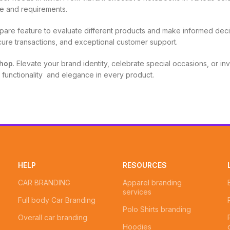
aste and requirements.
pare feature to evaluate different products and make informed deci
cure transactions, and exceptional customer support.
hop
. Elevate your brand identity, celebrate special occasions, or inve
, functionality and elegance in every product.
HELP
RESOURCES
CAR BRANDING
Apparel branding
services
Full body Car Branding
Polo Shirts branding
Overall car branding
Hoodies