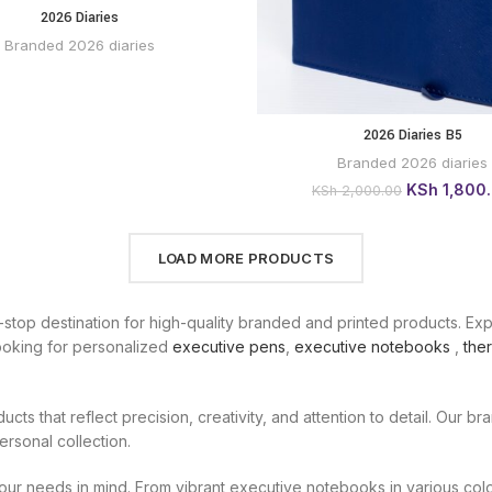
2026 Diaries
BUY VIA
WHATSAPP
Branded 2026 diaries
2026 Diaries B5
BUY
WHATSAPP
Branded 2026 diaries
Original
KSh
1,800
KSh
2,000.00
price
was:
KSh 2,000.0
LOAD MORE PRODUCTS
-stop destination for high-quality branded and printed products. Ex
looking for personalized
executive pens
,
executive notebooks
,
ther
ducts that reflect precision, creativity, and attention to detail. Our 
ersonal collection.
our needs in mind. From vibrant executive notebooks in various color