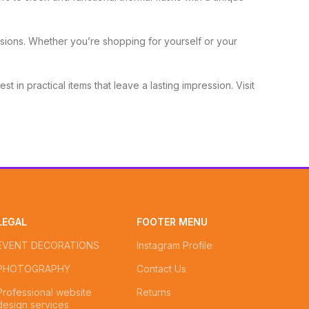
sions. Whether you’re shopping for yourself or your
st in practical items that leave a lasting impression. Visit
LEGAL
FOOTER MENU
EVENT DECORATIONS
Instagram Profile
PHOTOGRAPHY
Contact Us
Professional website
Returns
design services