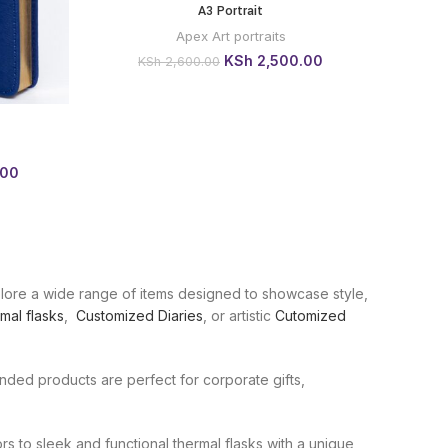
A3 Portrait
BUY VIA
WHATSAPP
Apex Art portraits
Original
Current
KSh
2,500.00
KSh
2,600.00
price
price
was:
is:
KSh 2,600.00.
KSh 2,500.00.
 VIA
Current
.00
price
is:
0.
KSh 1,800.00.
plore a wide range of items designed to showcase style,
mal flasks
,
Customized Diaries
, or artistic
Cutomized
branded products are perfect for corporate gifts,
s to sleek and functional thermal flasks with a unique