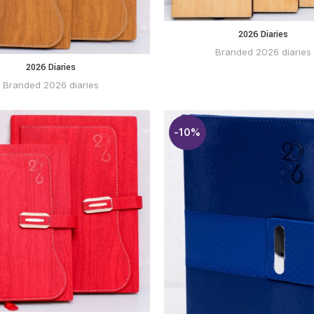
2026 Diaries
BUY
WHATSAPP
Branded 2026 diaries
2026 Diaries
BUY VIA
WHATSAPP
Branded 2026 diaries
-10%