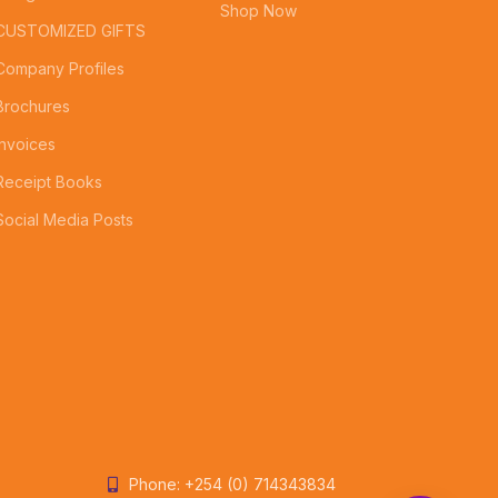
Shop Now
CUSTOMIZED GIFTS
Company Profiles
Brochures
Invoices
Receipt Books
Social Media Posts
Phone: +254 (0) 714343834