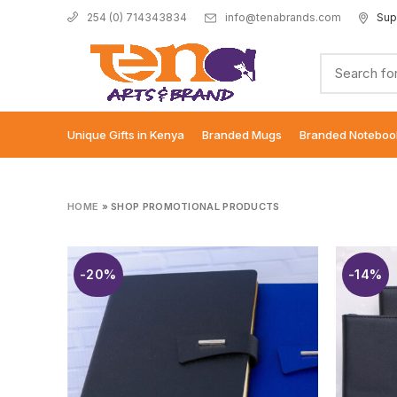
info@tenabrands.com
Sup
254 (0) 714343834
Unique Gifts in Kenya
Branded Mugs
Branded Noteboo
HOME
»
SHOP PROMOTIONAL PRODUCTS
-20%
-14%