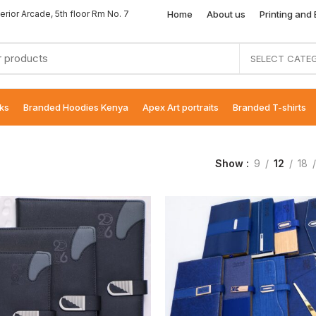
Home
About us
Printing and
erior Arcade, 5th floor Rm No. 7
SELECT CATE
ks
Branded Hoodies Kenya
Apex Art portraits
Branded T-shirts
Show
9
12
18