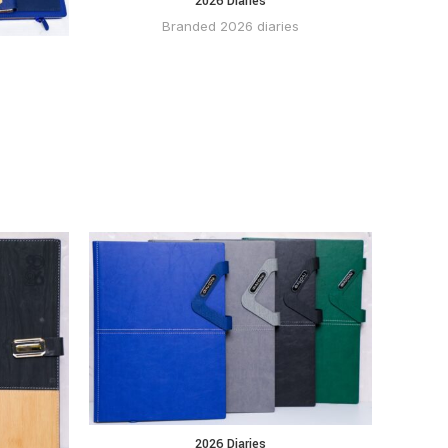
2026 Diaries
BUY VIA
WHATSAPP
Branded 2026 diaries
 VIA
2026 Diaries
BUY VIA