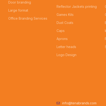
Door branding
Reflector Jackets printing
Large format
Games Kits
Office Branding Services
Dust Coats
Caps
Aprons
Letter heads
Logo Design
info@tenabrands.com