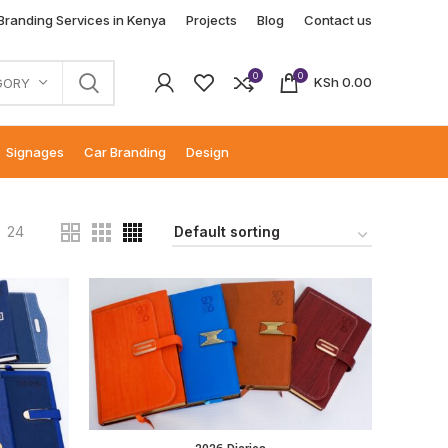
 Branding Services in Kenya
Projects
Blog
Contact us
0
0
KSh
0.00
GORY
Signages
Car Branding
Design
24