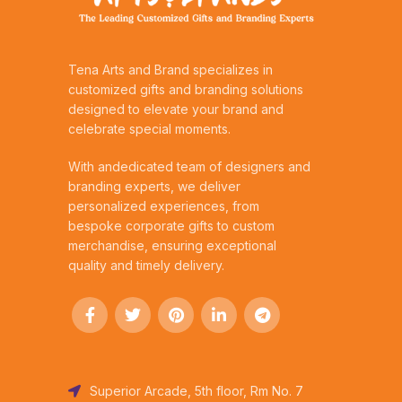
Tena Arts and Brand specializes in
customized gifts and branding solutions
designed to elevate your brand and
celebrate special moments.
With andedicated team of designers and
branding experts, we deliver
personalized experiences, from
bespoke corporate gifts to custom
merchandise, ensuring exceptional
quality and timely delivery.
Superior Arcade, 5th floor, Rm No. 7