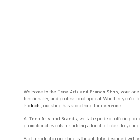
Welcome to the
Tena Arts and Brands Shop
, your one
functionality, and professional appeal. Whether you’re 
Portraits
, our shop has something for everyone.
At
Tena Arts and Brands
, we take pride in offering pro
promotional events, or adding a touch of class to your p
Each product in our shop is thoughtfully designed with y