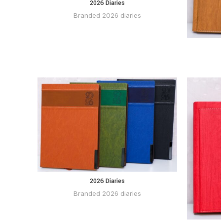
2026 Diaries
BUY VIA
WHATSAPP
Branded 2026 diaries
2026 Diaries
BUY VIA
WHATSAPP
Branded 2026 diaries