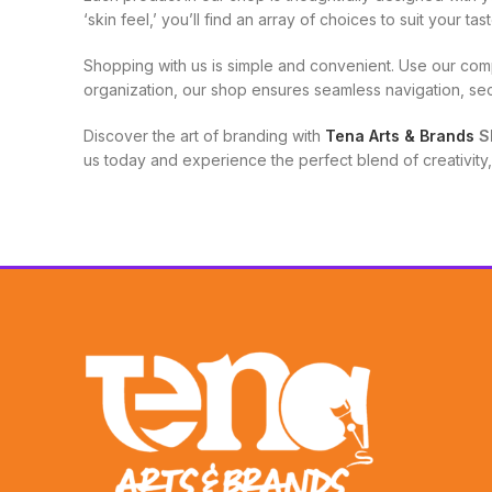
‘skin feel,’ you’ll find an array of choices to suit your t
Shopping with us is simple and convenient. Use our com
organization, our shop ensures seamless navigation, se
Discover the art of branding with
Tena Arts & Brands
S
us today and experience the perfect blend of creativity