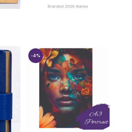
WHATSAPP
Branded 2026 diaries
 VIA
-4%