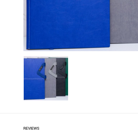
REVIEWS