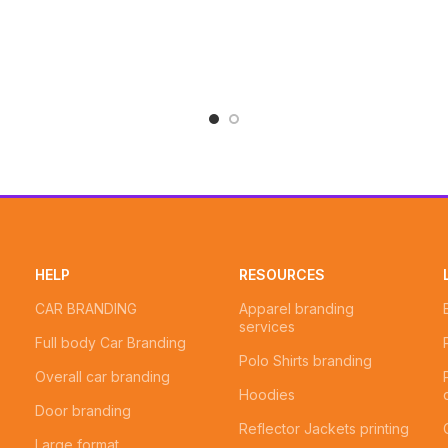
HELP
RESOURCES
CAR BRANDING
Apparel branding
services
Full body Car Branding
Polo Shirts branding
Overall car branding
Hoodies
Door branding
Reflector Jackets printing
Large format