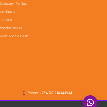
Company Profiles
Brochures
Invoices
Receipt Books
Social Media Posts
Phone: +254 (0) 714343834