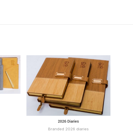
P
2026 Diaries
BUY VIA
WHATSAPP
Branded 2026 diaries