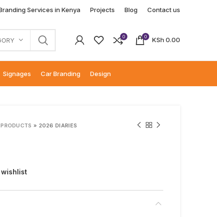
 Branding Services in Kenya
Projects
Blog
Contact us
0
0
KSh
0.00
GORY
Signages
Car Branding
Design
 PRODUCTS
»
2026 DIARIES
 wishlist