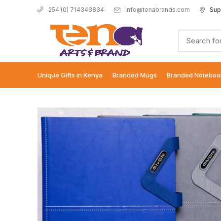
info@tenabrands.com
Sup
254 (0) 714343834
Unique Gifts in Kenya
Branded Mugs
Branded Noteboo