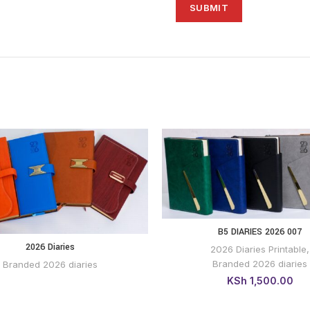
B5 DIARIES 2026 007
BUY VIA WHATSAP
2026 Diaries
2026 Diaries Printable
,
BUY VIA
WHATSAPP
Branded 2026 diaries
Branded 2026 diaries
KSh
1,500.00