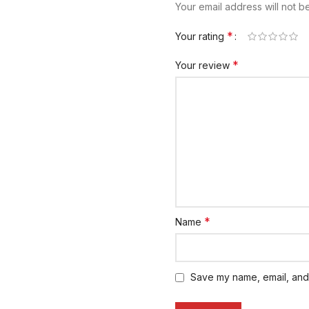
Your email address will not b
*
Your rating
*
Your review
*
Name
Save my name, email, and 