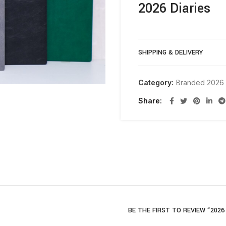
2026 Diaries
SHIPPING & DELIVERY
Category:
Branded 2026 
Share
BE THE FIRST TO REVIEW “2026 