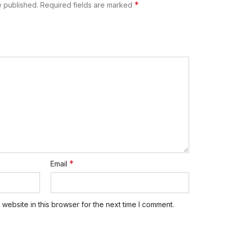
*
e published.
Required fields are marked
*
Email
website in this browser for the next time I comment.