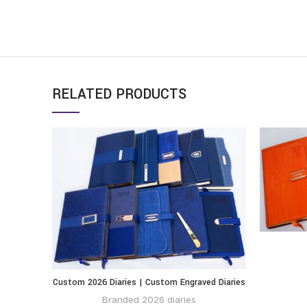
RELATED PRODUCTS
Custom 2026 Diaries | Custom Engraved Diaries
BUY VIA
WHATSAPP
Branded 2026 diaries