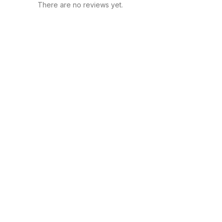
There are no reviews yet.