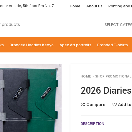
Home
About us
Printing and
erior Arcade, 5th floor Rm No. 7
SELECT CATE
ks
Branded Hoodies Kenya
Apex Art portraits
Branded T-shirts
HOME
»
SHOP PROMOTIONAL
2026 Diaries
Compare
Add to
DESCRIPTION