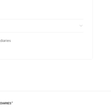
diaries
DIARIES”