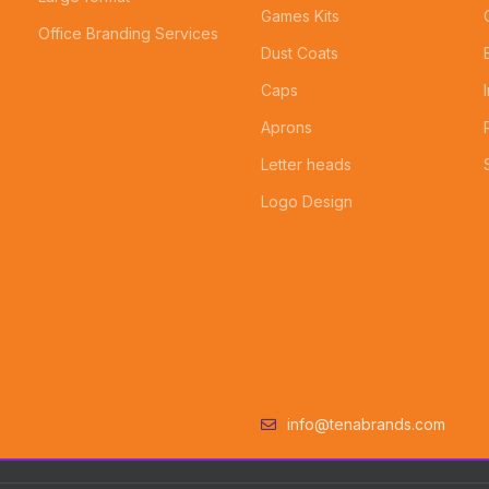
Games Kits
Office Branding Services
Dust Coats
Caps
Aprons
Letter heads
Logo Design
info@tenabrands.com