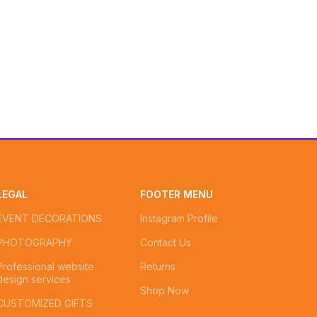
LEGAL
FOOTER MENU
EVENT DECORATIONS
Instagram Profile
PHOTOGRAPHY
Contact Us
Professional website
Returns
design services
Shop Now
CUSTOMIZED GIFTS