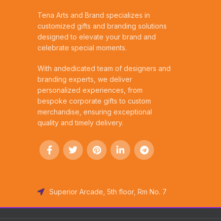
Tena Arts and Brand specializes in
customized gifts and branding solutions
designed to elevate your brand and
celebrate special moments.
With andedicated team of designers and
branding experts, we deliver
personalized experiences, from
bespoke corporate gifts to custom
merchandise, ensuring exceptional
quality and timely delivery.
Superior Arcade, 5th floor, Rm No. 7