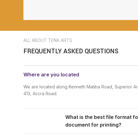
ALL ABOUT TENA ARTS
FREQUENTLY ASKED QUESTIONS
Where are you located
We are located along Kenneth Matiba Road, Superior Ar
413, Accra Road.
What is the best file format f
document for printing?