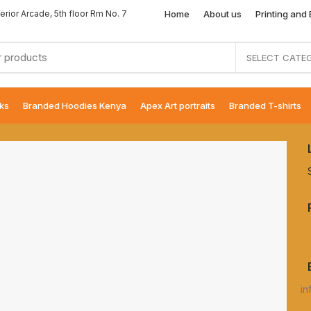
Home
About us
Printing and
erior Arcade, 5th floor Rm No. 7
SELECT CATE
ks
Branded Hoodies Kenya
Apex Art portraits
Branded T-shirts
in