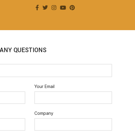
 ANY QUESTIONS
Your Email
Company