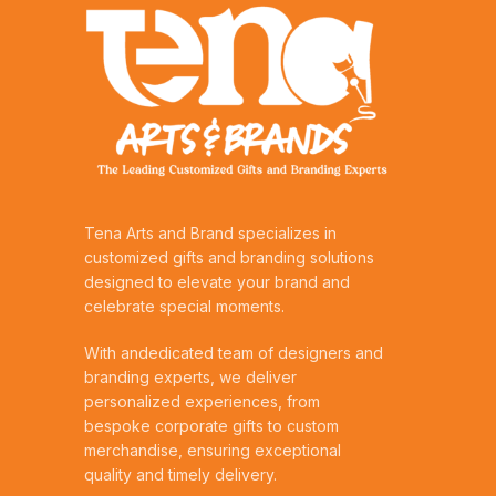
Tena Arts and Brand specializes in
customized gifts and branding solutions
designed to elevate your brand and
celebrate special moments.
With andedicated team of designers and
branding experts, we deliver
personalized experiences, from
bespoke corporate gifts to custom
merchandise, ensuring exceptional
quality and timely delivery.