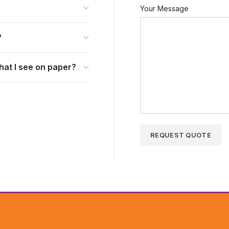
Your Message
?
hat I see on paper?