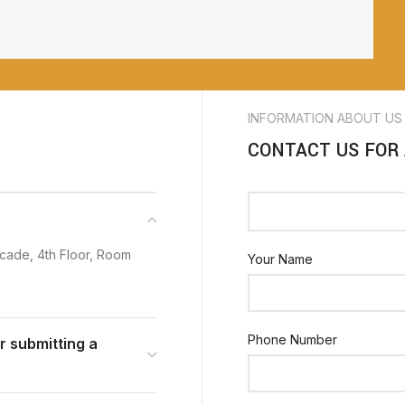
INFORMATION ABOUT US
CONTACT US FOR
cade, 4th Floor, Room
Your Name
Phone Number
or submitting a