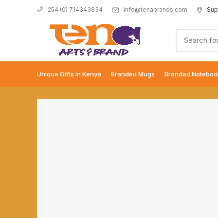
info@tenabrands.com
Sup
254 (0) 714343834
Unique Gifts in Kenya
Branded Mugs
Branded Noteboo