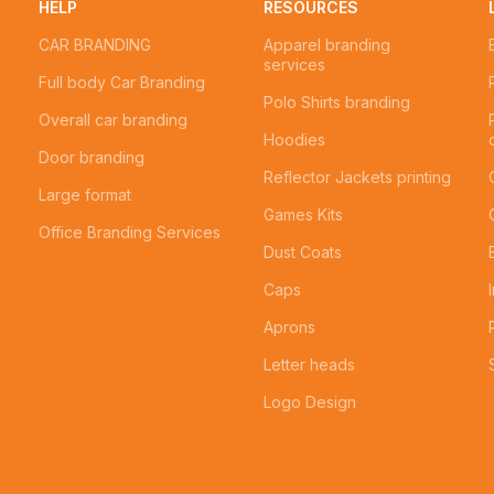
HELP
RESOURCES
CAR BRANDING
Apparel branding
services
Full body Car Branding
Polo Shirts branding
Overall car branding
Hoodies
Door branding
Reflector Jackets printing
Large format
Games Kits
Office Branding Services
Dust Coats
Caps
Aprons
Letter heads
Logo Design