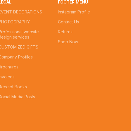
LEGAL
FOOTER MENU
EVENT DECORATIONS
Instagram Profile
PHOTOGRAPHY
Contact Us
Professional website
Returns
design services
Shop Now
CUSTOMIZED GIFTS
Company Profiles
Brochures
Invoices
Receipt Books
Social Media Posts