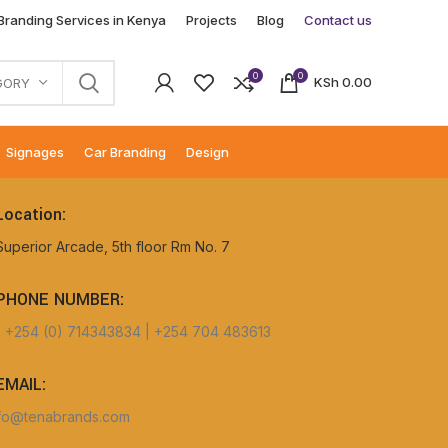
 Branding Services in Kenya
Projects
Blog
Contact us
0
0
KSh
0.00
GORY
Signages
Car Branding
Design
Location:
Superior Arcade, 5th floor Rm No. 7
PHONE NUMBER:
+254 (0) 714343834 | +254 704 483613
EMAIL:
fo@tenabrands.com