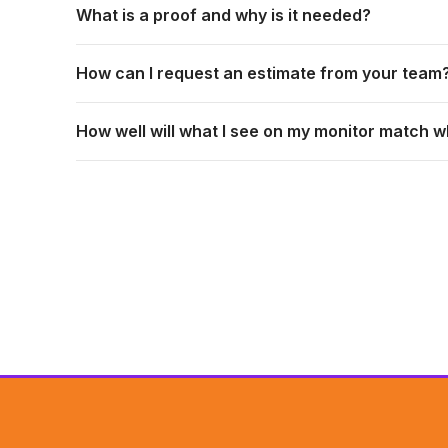
What is a proof and why is it needed?
How can I request an estimate from your team
How well will what I see on my monitor match w