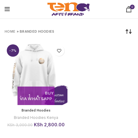
0
HOME
»
BRANDED HOODIES
-7%
BUY
VIA WHATSAPP
Branded Hoodies
Branded Hoodies Kenya
Original
Current
KSh
2,800.00
KSh
3,000.00
price
price
was:
is: