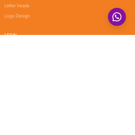
Letter heads
Logo Design
LEGAL
EVENT DECORATIONS
PHOTOGRAPHY
Professional website design services
CUSTOMIZED GIFTS
Company Profiles
Brochures
Invoices
Receipt Books
Social Media Posts