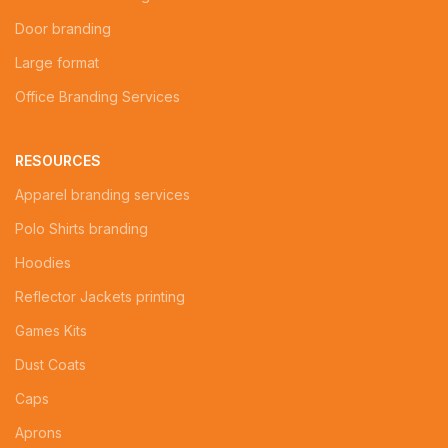
Door branding
Large format
Office Branding Services
RESOURCES
Apparel branding services
Polo Shirts branding
Hoodies
Reflector Jackets printing
Games Kits
Dust Coats
Caps
Aprons