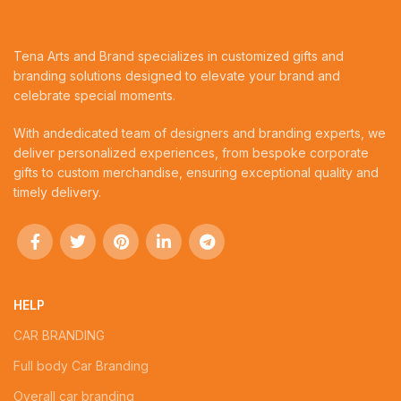
Tena Arts and Brand specializes in customized gifts and
branding solutions designed to elevate your brand and
celebrate special moments.
With andedicated team of designers and branding experts, we
deliver personalized experiences, from bespoke corporate
gifts to custom merchandise, ensuring exceptional quality and
timely delivery.
HELP
CAR BRANDING
Full body Car Branding
Overall car branding