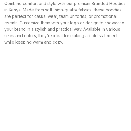
KSh 3,000.00.
KSh 2,800.00.
Combine comfort and style with our premium Branded Hoodies
in Kenya. Made from soft, high-quality fabrics, these hoodies
are perfect for casual wear, team uniforms, or promotional
events. Customize them with your logo or design to showcase
your brand in a stylish and practical way. Available in various
sizes and colors, they’re ideal for making a bold statement
while keeping warm and cozy.