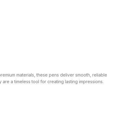
remium materials, these pens deliver smooth, reliable
are a timeless tool for creating lasting impressions.