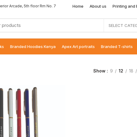
Home
About us
Printing and
erior Arcade, 5th floor Rm No. 7
SELECT CATE
ks
Branded Hoodies Kenya
Apex Art portraits
Branded T-shirts
Show
9
12
18