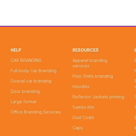
HELP
RESOURCES
CAR BRANDING
Apparel branding
services
Full body Car Branding
Polo Shirts branding
Overall car branding
Hoodies
Door branding
Reflector Jackets printing
Large format
Games Kits
Office Branding Services
Dust Coats
Caps