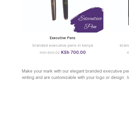
Executive Pens
BUY VIA
WHATSAPP
branded executive pens in kenya
bran
Original
Current
KSh
700.00
KSh
800.00
price
price
was:
is:
KSh 800.00.
KSh 700.00.
Make your mark with our elegant branded executive pens 
writing and are customizable with your logo or design. Id