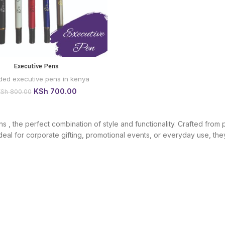
Executive Pens
BUY VIA
WHATSAPP
ded executive pens in kenya
Original
Current
KSh
700.00
KSh
800.00
price
price
was:
is:
KSh 800.00.
KSh 700.00.
, the perfect combination of style and functionality. Crafted from p
eal for corporate gifting, promotional events, or everyday use, they 