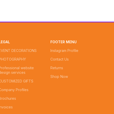
LEGAL
FOOTER MENU
EVENT DECORATIONS
Instagram Profile
PHOTOGRAPHY
Contact Us
Professional website
Returns
design services
Shop Now
CUSTOMIZED GIFTS
Company Profiles
Brochures
Invoices