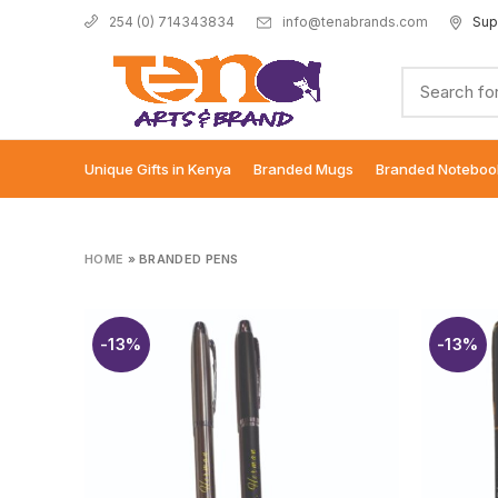
info@tenabrands.com
Sup
254 (0) 714343834
Unique Gifts in Kenya
Branded Mugs
Branded Noteboo
HOME
»
BRANDED PENS
-13%
-13%