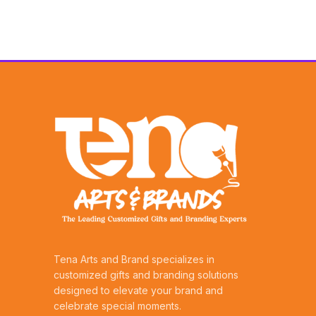
Tena Arts and Brand specializes in
customized gifts and branding solutions
designed to elevate your brand and
celebrate special moments.