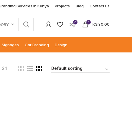
 Branding Services in Kenya
Projects
Blog
Contact us
0
0
KSh
0.00
GORY
Signages
Car Branding
Design
24