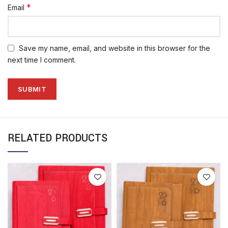
*
Email
Save my name, email, and website in this browser for the
next time I comment.
RELATED PRODUCTS