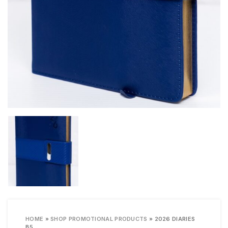
HOME
»
SHOP PROMOTIONAL PRODUCTS
»
2026 DIARIES
B5