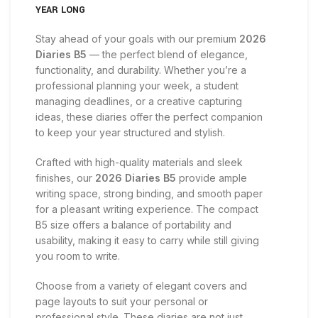
YEAR LONG
Stay ahead of your goals with our premium
2026
Diaries B5
— the perfect blend of elegance,
functionality, and durability. Whether you’re a
professional planning your week, a student
managing deadlines, or a creative capturing
ideas, these diaries offer the perfect companion
to keep your year structured and stylish.
Crafted with high-quality materials and sleek
finishes, our
2026 Diaries B5
provide ample
writing space, strong binding, and smooth paper
for a pleasant writing experience. The compact
B5 size offers a balance of portability and
usability, making it easy to carry while still giving
you room to write.
Choose from a variety of elegant covers and
page layouts to suit your personal or
professional style. These diaries are not just