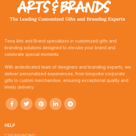
Tena Arts and Brand specializes in customized gifts and
branding solutions designed to elevate your brand and
celebrate special moments.
With andedicated team of designers and branding experts, we
deliver personalized experiences, from bespoke corporate
gifts to custom merchandise, ensuring exceptional quality and
timely delivery.
HELP
CAR BRANDING