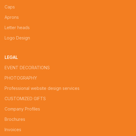
Caps
Aprons
Letter heads
Logo Design
LEGAL
EVENT DECORATIONS
PHOTOGRAPHY
Professional website design services
CUSTOMIZED GIFTS
Company Profiles
Brochures
Invoices