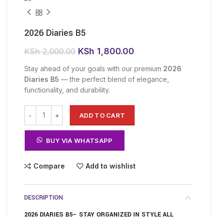
2026 Diaries B5
Original
Current
KSh
1,800.00
KSh
2,000.00
price
price
Stay ahead of your goals with our premium
2026
was:
is:
Diaries B5
— the perfect blend of elegance,
KSh 2,000.00.
KSh 1,800.00.
functionality, and durability.
ADD TO CART
BUY VIA WHATSAPP
Compare
Add to wishlist
DESCRIPTION
2026 DIARIES B5– STAY ORGANIZED IN STYLE ALL