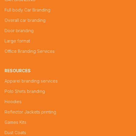
Full body Car Branding
Overall car branding
Door branding
Large format
Office Branding Services
RESOURCES
Apparel branding services
Polo Shirts branding
Hoodies
Reflector Jackets printing
Games Kits
Dust Coats