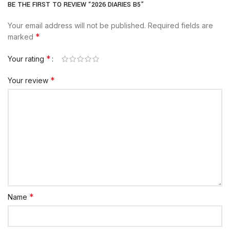
BE THE FIRST TO REVIEW “2026 DIARIES B5”
Your email address will not be published.
Required fields are
*
marked
*
Your rating
*
Your review
*
Name