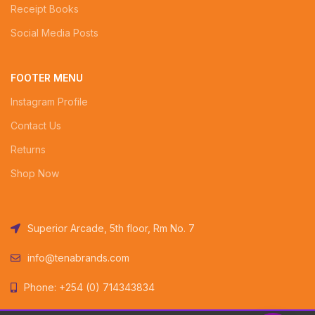
Receipt Books
Social Media Posts
FOOTER MENU
Instagram Profile
Contact Us
Returns
Shop Now
Superior Arcade, 5th floor, Rm No. 7
info@tenabrands.com
Phone: +254 (0) 714343834