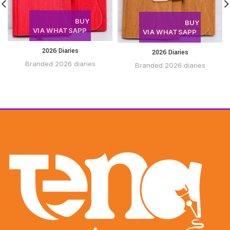
BUY
BUY
VIA WHATSAPP
VIA WHATSAPP
2026 Diaries
2026 Diaries
Branded 2026 diaries
Branded 2026 diaries