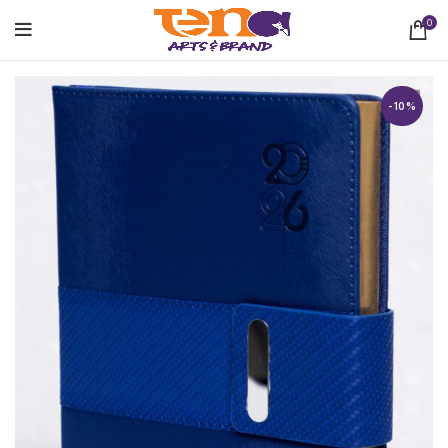
0
-10%