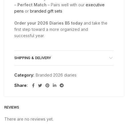
–
Perfect Match
– Pairs well with our
executive
pens
or
branded gift sets
Order your 2026 Diaries B5 today
and take the
first step toward a more organized and
successful year.
SHIPPING & DELIVERY
Category:
Branded 2026 diaries
Share
REVIEWS
There are no reviews yet.