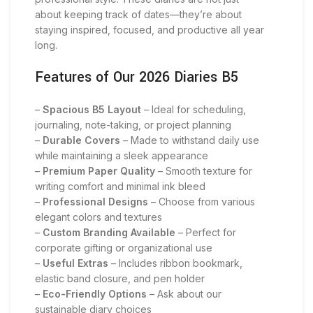
about keeping track of dates—they’re about
staying inspired, focused, and productive all year
long.
Features of Our 2026 Diaries B5
–
Spacious B5 Layout
– Ideal for scheduling,
journaling, note-taking, or project planning
–
Durable Covers
– Made to withstand daily use
while maintaining a sleek appearance
–
Premium Paper Quality
– Smooth texture for
writing comfort and minimal ink bleed
–
Professional Designs
– Choose from various
elegant colors and textures
–
Custom Branding Available
– Perfect for
corporate gifting or organizational use
–
Useful Extras
– Includes ribbon bookmark,
elastic band closure, and pen holder
–
Eco-Friendly Options
– Ask about our
sustainable diary choices