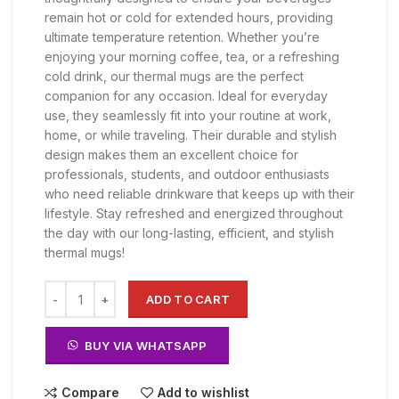
KSh 2,000.00.
KSh 1,800.00.
remain hot or cold for extended hours, providing
ultimate temperature retention. Whether you’re
enjoying your morning coffee, tea, or a refreshing
cold drink, our thermal mugs are the perfect
companion for any occasion. Ideal for everyday
use, they seamlessly fit into your routine at work,
home, or while traveling. Their durable and stylish
design makes them an excellent choice for
professionals, students, and outdoor enthusiasts
who need reliable drinkware that keeps up with their
lifestyle. Stay refreshed and energized throughout
the day with our long-lasting, efficient, and stylish
thermal mugs!
ADD TO CART
BUY VIA WHATSAPP
Compare
Add to wishlist