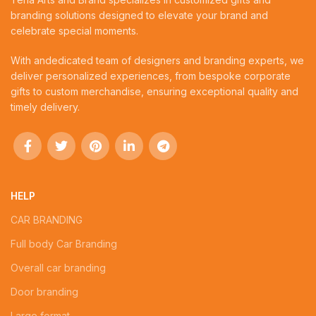
branding solutions designed to elevate your brand and
celebrate special moments.
With andedicated team of designers and branding experts, we
deliver personalized experiences, from bespoke corporate
gifts to custom merchandise, ensuring exceptional quality and
timely delivery.
HELP
CAR BRANDING
Full body Car Branding
Overall car branding
Door branding
Large format