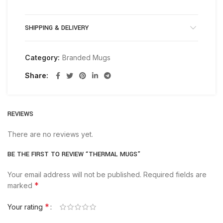
SHIPPING & DELIVERY
Category:
Branded Mugs
Share
REVIEWS
There are no reviews yet.
BE THE FIRST TO REVIEW “THERMAL MUGS”
Your email address will not be published.
Required fields are
*
marked
*
Your rating