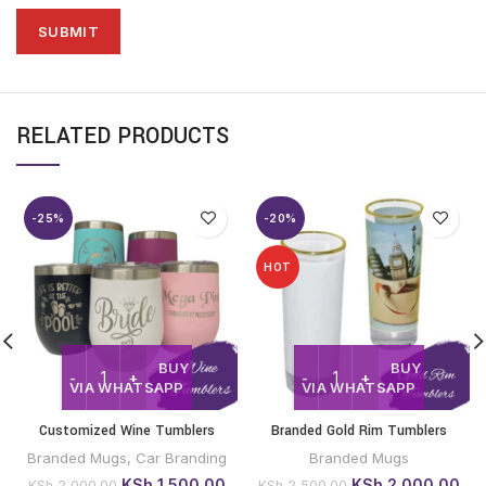
RELATED PRODUCTS
-25%
-20%
HOT
BUY
BUY
VIA WHATSAPP
VIA WHATSAPP
Customized Wine Tumblers
Branded Gold Rim Tumblers
Branded Mugs
,
Car Branding
Branded Mugs
Original
Current
Original
Cur
KSh
1,500.00
KSh
2,000.00
KSh
2,000.00
KSh
2,500.00