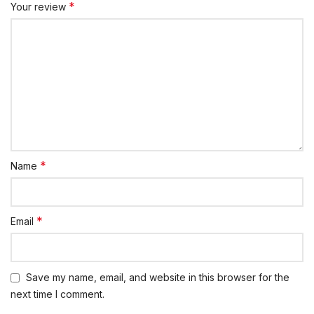
*
Your review
*
Name
*
Email
Save my name, email, and website in this browser for the
next time I comment.