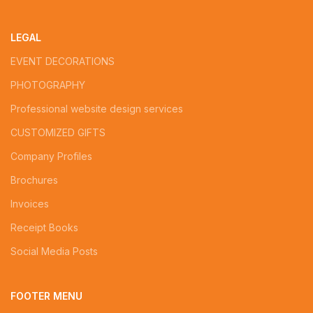
LEGAL
EVENT DECORATIONS
PHOTOGRAPHY
Professional website design services
CUSTOMIZED GIFTS
Company Profiles
Brochures
Invoices
Receipt Books
Social Media Posts
FOOTER MENU