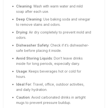
Cleaning
: Wash with warm water and mild
soap after each use.
Deep Cleaning
: Use baking soda and vinegar
to remove stains and odors.
Drying
: Air dry completely to prevent mold and
odors.
Dishwasher Safety
: Check if it’s dishwasher-
safe before placing it inside.
Avoid Storing Liquids
: Don’t leave drinks
inside for long periods, especially dairy.
Usage
: Keeps beverages hot or cold for
hours.
Ideal For
: Travel, office, outdoor activities,
and daily hydration.
Caution
: Avoid carbonated drinks in airtight
mugs to prevent pressure buildup.