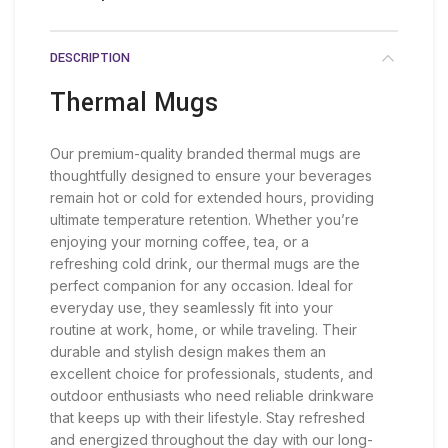
DESCRIPTION
Thermal Mugs
Our premium-quality branded thermal mugs are
thoughtfully designed to ensure your beverages
remain hot or cold for extended hours, providing
ultimate temperature retention. Whether you’re
enjoying your morning coffee, tea, or a
refreshing cold drink, our thermal mugs are the
perfect companion for any occasion. Ideal for
everyday use, they seamlessly fit into your
routine at work, home, or while traveling. Their
durable and stylish design makes them an
excellent choice for professionals, students, and
outdoor enthusiasts who need reliable drinkware
that keeps up with their lifestyle. Stay refreshed
and energized throughout the day with our long-