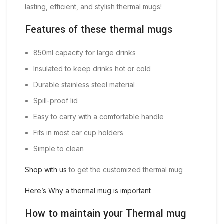
lasting, efficient, and stylish thermal mugs!
Features of these thermal mugs
850ml capacity for large drinks
Insulated to keep drinks hot or cold
Durable stainless steel material
Spill-proof lid
Easy to carry with a comfortable handle
Fits in most car cup holders
Simple to clean
Shop with us
to get the customized thermal mug
Here’s Why a thermal mug is important
How to maintain your Thermal mug