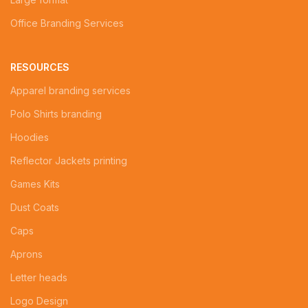
Office Branding Services
RESOURCES
Apparel branding services
Polo Shirts branding
Hoodies
Reflector Jackets printing
Games Kits
Dust Coats
Caps
Aprons
Letter heads
Logo Design