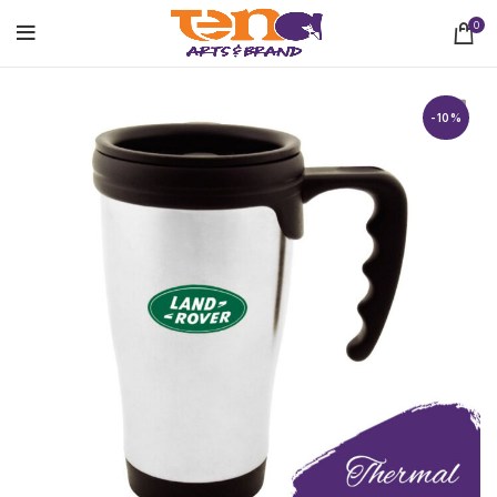
0
-10%