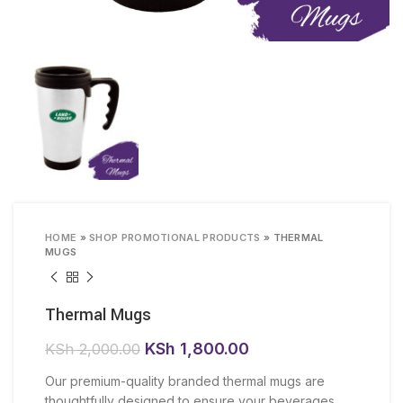
HOME
»
SHOP PROMOTIONAL PRODUCTS
»
THERMAL
MUGS
Thermal Mugs
Original
Current
KSh
1,800.00
KSh
2,000.00
price
price
Our premium-quality branded thermal mugs are
was:
is:
thoughtfully designed to ensure your beverages