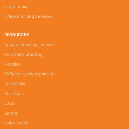
Large format
Office Branding Services
RESOURCES
Apparel branding services
Polo Shirts branding
Hoodies
Reflector Jackets printing
Games Kits
Dust Coats
Caps
Aprons
Letter heads