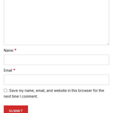
*
Name
*
Email
Save my name, email, and website in this browser for the
next time I comment.