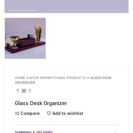
HOME
»
SHOP PROMOTIONAL PRODUCTS
»
GLASS DESK
ORGANIZER
Glass Desk Organizer
Compare
Add to wishlist
SHIPPING & DELIVERY