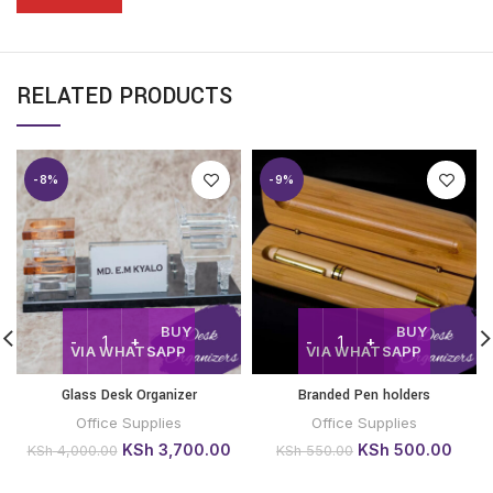
RELATED PRODUCTS
-8%
-9%
BUY
BUY
VIA WHATSAPP
VIA WHATSAPP
Glass Desk Organizer
Branded Pen holders
Office Supplies
Office Supplies
Original
Current
Original
Curre
KSh
3,700.00
KSh
500.00
KSh
4,000.00
KSh
550.00
price
price
price
price
was:
is:
was:
is: