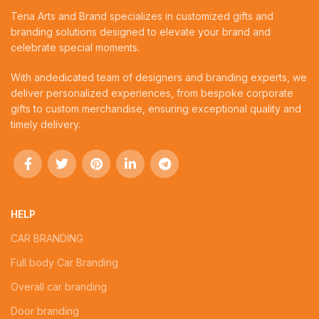
Tena Arts and Brand specializes in customized gifts and
branding solutions designed to elevate your brand and
celebrate special moments.
With andedicated team of designers and branding experts, we
deliver personalized experiences, from bespoke corporate
gifts to custom merchandise, ensuring exceptional quality and
timely delivery.
HELP
CAR BRANDING
Full body Car Branding
Overall car branding
Door branding