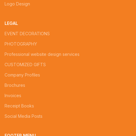
Logo Design
LEGAL
EVENT DECORATIONS
PHOTOGRAPHY
Professional website design services
CUSTOMIZED GIFTS
Company Profiles
Brochures
Invoices
Receipt Books
Social Media Posts
FOOTER MENU