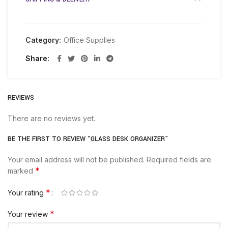
Category:
Office Supplies
Share
REVIEWS
There are no reviews yet.
BE THE FIRST TO REVIEW “GLASS DESK ORGANIZER”
Your email address will not be published.
Required fields are
*
marked
*
Your rating
*
Your review