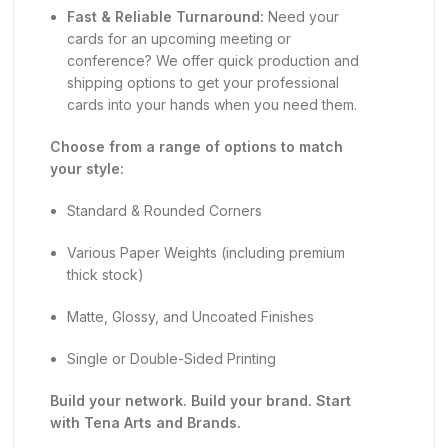
Fast & Reliable Turnaround:
Need your
cards for an upcoming meeting or
conference? We offer quick production and
shipping options to get your professional
cards into your hands when you need them.
Choose from a range of options to match
your style:
Standard & Rounded Corners
Various Paper Weights (including premium
thick stock)
Matte, Glossy, and Uncoated Finishes
Single or Double-Sided Printing
Build your network. Build your brand. Start
with Tena Arts and Brands.