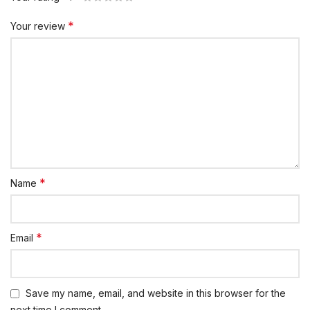
*
Your review
*
Name
*
Email
Save my name, email, and website in this browser for the
next time I comment.