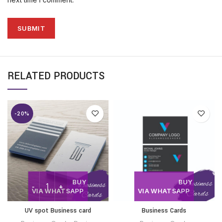
RELATED PRODUCTS
-20%
BUY
BUY
VIA WHATSAPP
VIA WHATSAPP
UV spot Business card
Business Cards