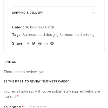
SHIPPING & DELIVERY
Category:
Business Cards
Tags:
Business card design
,
Business card printing
Share
REVIEWS
There are no reviews yet.
BE THE FIRST TO REVIEW “BUSINESS CARDS”
Your email address will not be published.
Required fields are
*
marked
*
Your rating