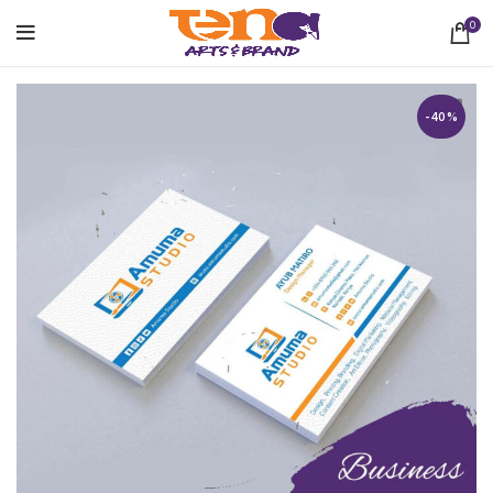
0
-40%