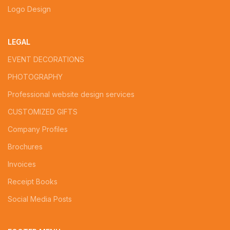
Logo Design
LEGAL
EVENT DECORATIONS
PHOTOGRAPHY
Professional website design services
CUSTOMIZED GIFTS
Company Profiles
Brochures
Invoices
Receipt Books
Social Media Posts