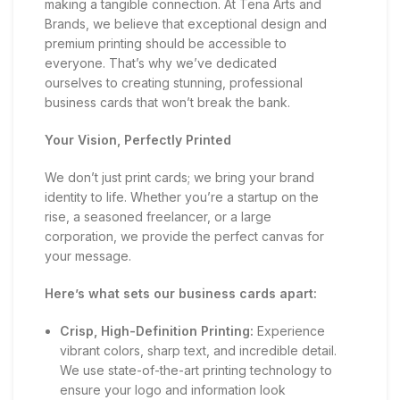
making a tangible connection. At Tena Arts and
Brands, we believe that exceptional design and
premium printing should be accessible to
everyone. That’s why we’ve dedicated
ourselves to creating stunning, professional
business cards that won’t break the bank.
Your Vision, Perfectly Printed
We don’t just print cards; we bring your brand
identity to life. Whether you’re a startup on the
rise, a seasoned freelancer, or a large
corporation, we provide the perfect canvas for
your message.
Here’s what sets our business cards apart:
Crisp, High-Definition Printing:
Experience
vibrant colors, sharp text, and incredible detail.
We use state-of-the-art printing technology to
ensure your logo and information look