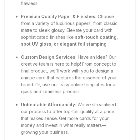
flawless.
Premium Quality Paper & Finishes:
Choose
from a variety of luxurious papers, from classic
matte to sleek glossy. Elevate your card with
sophisticated finishes like
soft-touch coating,
spot UV gloss, or elegant foil stamping
.
Custom Design Services:
Have an idea? Our
creative team is here to help! From concept to
final product, we’ll work with you to design a
unique card that captures the essence of your
brand. Or, use our easy online templates for a
quick and seamless process.
Unbeatable Affordability:
We’ve streamlined
our process to offer top-tier quality at a price
that makes sense. Get more cards for your
money and invest in what really matters—
growing your business.