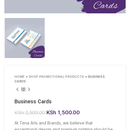
HOME
»
SHOP PROMOTIONAL PRODUCTS
»
BUSINESS
CARDS
Business Cards
Original
Current
KSh
1,500.00
KSh
2,500.00
price
price
At Tena Arts and Brands, we believe that
was:
is:
exceptional design and premium printing should be