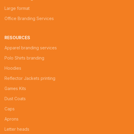
Large format
Office Branding Services
RESOURCES
Apparel branding services
Polo Shirts branding
Hoodies
Reflector Jackets printing
Games Kits
Dust Coats
Caps
Aprons
Letter heads