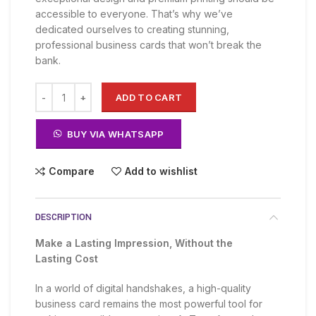
KSh 2,500.00.
KSh 1,500.00.
accessible to everyone. That’s why we’ve
dedicated ourselves to creating stunning,
professional business cards that won’t break the
bank.
ADD TO CART
BUY VIA WHATSAPP
Compare
Add to wishlist
DESCRIPTION
Make a Lasting Impression, Without the
Lasting Cost
In a world of digital handshakes, a high-quality
business card remains the most powerful tool for