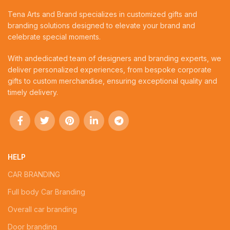
Tena Arts and Brand specializes in customized gifts and
branding solutions designed to elevate your brand and
celebrate special moments.
With andedicated team of designers and branding experts, we
deliver personalized experiences, from bespoke corporate
gifts to custom merchandise, ensuring exceptional quality and
timely delivery.
HELP
CAR BRANDING
Full body Car Branding
Overall car branding
Door branding