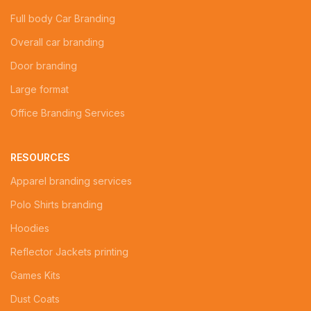
Full body Car Branding
Overall car branding
Door branding
Large format
Office Branding Services
RESOURCES
Apparel branding services
Polo Shirts branding
Hoodies
Reflector Jackets printing
Games Kits
Dust Coats