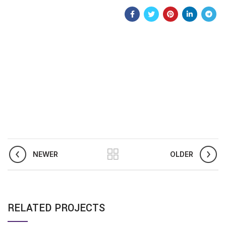
NEWER
OLDER
RELATED PROJECTS