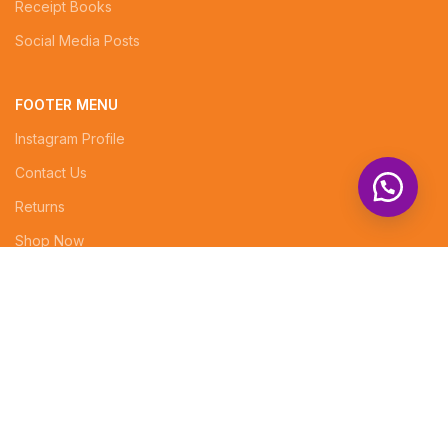
Receipt Books
Social Media Posts
FOOTER MENU
Instagram Profile
Contact Us
Returns
Shop Now
Superior Arcade, 5th floor, Rm No. 7
info@tenabrands.com
Phone: +254 (0) 714343834