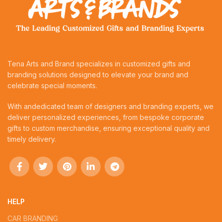
Tena Arts and Brand specializes in customized gifts and
branding solutions designed to elevate your brand and
celebrate special moments.
With andedicated team of designers and branding experts, we
deliver personalized experiences, from bespoke corporate
gifts to custom merchandise, ensuring exceptional quality and
timely delivery.
HELP
CAR BRANDING