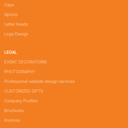
Caps
Aprons
Letter heads
Logo Design
LEGAL
EVENT DECORATIONS
PHOTOGRAPHY
Professional website design services
CUSTOMIZED GIFTS
Company Profiles
Brochures
Invoices