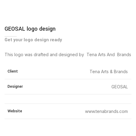
GEOSAL logo design
Get your logo design ready
This logo was drafted and designed by Tena Arts And Brands
Client
Tena Arts & Brands
Designer
GEOSAL
Website
www.tenabrands.com