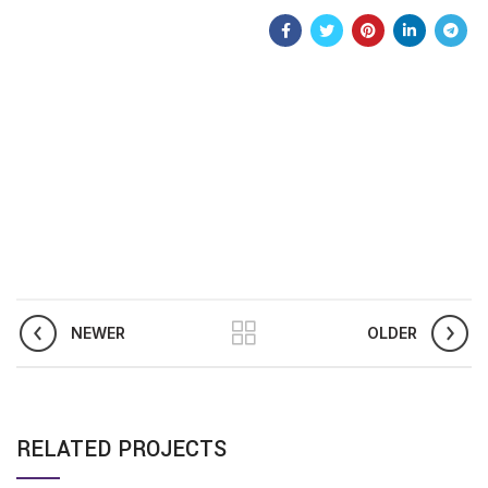
NEWER
OLDER
RELATED PROJECTS