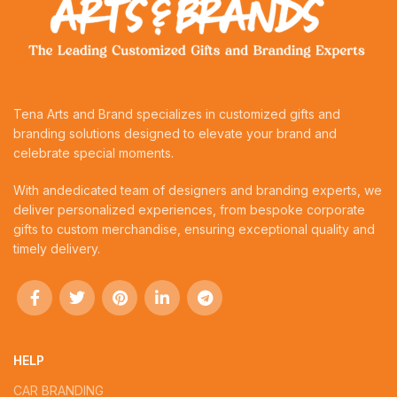
Tena Arts and Brand specializes in customized gifts and
branding solutions designed to elevate your brand and
celebrate special moments.
With andedicated team of designers and branding experts, we
deliver personalized experiences, from bespoke corporate
gifts to custom merchandise, ensuring exceptional quality and
timely delivery.
HELP
CAR BRANDING