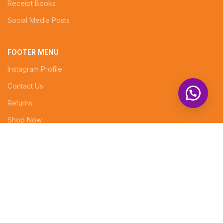
Receipt Books
Social Media Posts
FOOTER MENU
Instagram Profile
Contact Us
Returns
Shop Now
Superior Arcade, 5th floor, Rm No. 7
info@tenabrands.com
Phone: +254 (0) 714343834