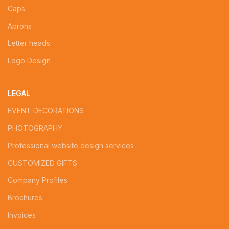
Caps
Aprons
Letter heads
Logo Design
LEGAL
EVENT DECORATIONS
PHOTOGRAPHY
Professional website design services
CUSTOMIZED GIFTS
Company Profiles
Brochures
Invoices