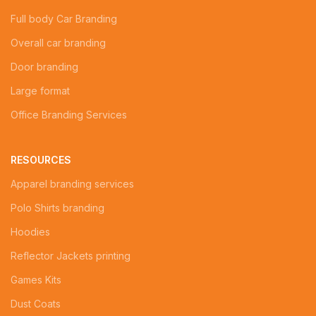
Full body Car Branding
Overall car branding
Door branding
Large format
Office Branding Services
RESOURCES
Apparel branding services
Polo Shirts branding
Hoodies
Reflector Jackets printing
Games Kits
Dust Coats