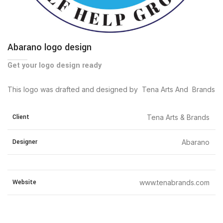
Abarano logo design
Get your logo design ready
This logo was drafted and designed by Tena Arts And Brands
Client
Tena Arts & Brands
Designer
Abarano
Website
www.tenabrands.com