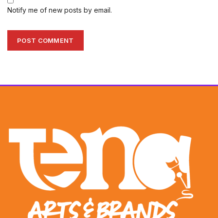
Notify me of new posts by email.