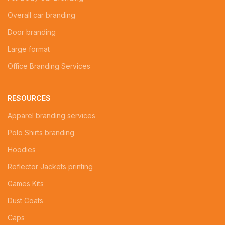
Overall car branding
Door branding
Large format
Office Branding Services
RESOURCES
Apparel branding services
Polo Shirts branding
Hoodies
Reflector Jackets printing
Games Kits
Dust Coats
Caps