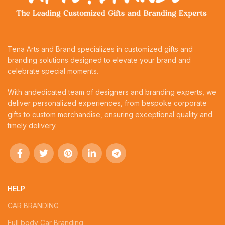
Tena Arts and Brand specializes in customized gifts and
branding solutions designed to elevate your brand and
celebrate special moments.
With andedicated team of designers and branding experts, we
deliver personalized experiences, from bespoke corporate
gifts to custom merchandise, ensuring exceptional quality and
timely delivery.
HELP
CAR BRANDING
Full body Car Branding