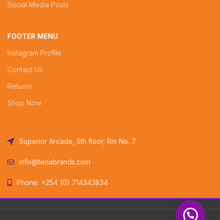
Social Media Posts
FOOTER MENU
Instagram Profile
Contact Us
Returns
Shop Now
Superior Arcade, 5th floor, Rm No. 7
info@tenabrands.com
Phone: +254 (0) 714343834