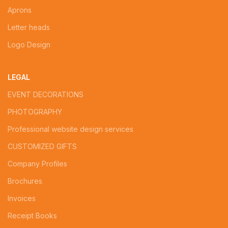
Aprons
Letter heads
Logo Design
LEGAL
EVENT DECORATIONS
PHOTOGRAPHY
Professional website design services
CUSTOMIZED GIFTS
Company Profiles
Brochures
Invoices
Receipt Books