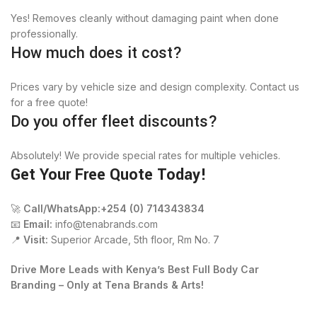
Yes! Removes cleanly without damaging paint when done
professionally.
How much does it cost?
Prices vary by vehicle size and design complexity. Contact us
for a free quote!
Do you offer fleet discounts?
Absolutely! We provide special rates for multiple vehicles.
Get Your Free Quote Today!
🚀
Call/WhatsApp:+254 (0) 714343834
📧
Email:
info@tenabrands.com
📍
Visit:
Superior Arcade, 5th floor, Rm No. 7
Drive More Leads with Kenya’s Best Full Body Car
Branding – Only at Tena Brands & Arts!