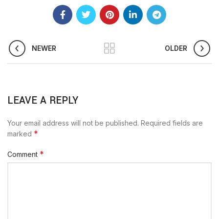
NEWER
OLDER
LEAVE A REPLY
Your email address will not be published.
Required fields are
*
marked
*
Comment