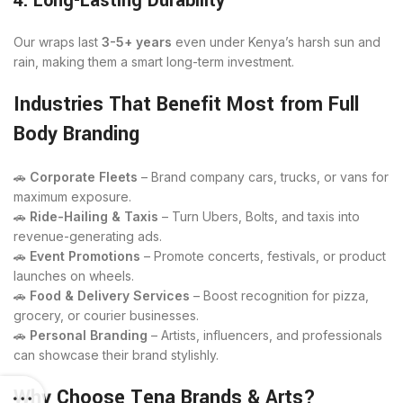
4. Long-Lasting Durability
Our wraps last
3-5+ years
even under Kenya’s harsh sun and
rain, making them a smart long-term investment.
Industries That Benefit Most from Full
Body Branding
🚗
Corporate Fleets
– Brand company cars, trucks, or vans for
maximum exposure.
🚗
Ride-Hailing & Taxis
– Turn Ubers, Bolts, and taxis into
revenue-generating ads.
🚗
Event Promotions
– Promote concerts, festivals, or product
launches on wheels.
🚗
Food & Delivery Services
– Boost recognition for pizza,
grocery, or courier businesses.
🚗
Personal Branding
– Artists, influencers, and professionals
can showcase their brand stylishly.
Why Choose Tena Brands & Arts?