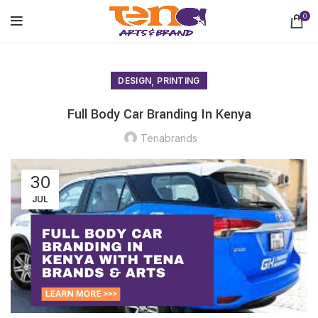
0
,
DESIGN
PRINTING
Full Body Car Branding In Kenya
Tenabrands
30
JUL