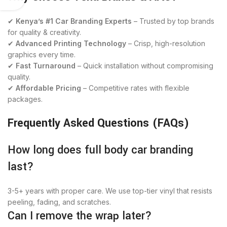
✔
Kenya’s #1 Car Branding Experts
– Trusted by top brands
for quality & creativity.
✔
Advanced Printing Technology
– Crisp, high-resolution
graphics every time.
✔
Fast Turnaround
– Quick installation without compromising
quality.
✔
Affordable Pricing
– Competitive rates with flexible
packages.
Frequently Asked Questions (FAQs)
How long does full body car branding
last?
3-5+ years with proper care. We use top-tier vinyl that resists
peeling, fading, and scratches.
Can I remove the wrap later?