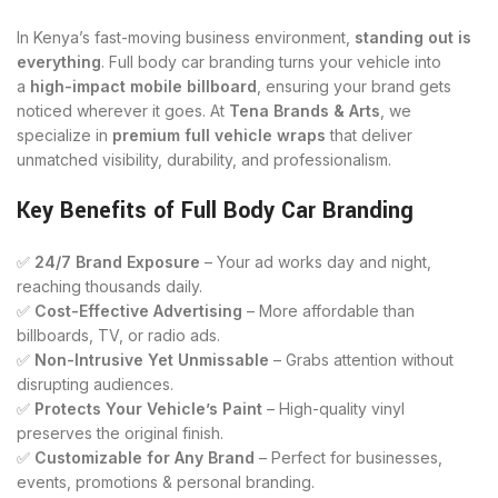
In Kenya’s fast-moving business environment,
standing out is
everything
. Full body car branding turns your vehicle into
a
high-impact mobile billboard
, ensuring your brand gets
noticed wherever it goes. At
Tena Brands & Arts
, we
specialize in
premium full vehicle wraps
that deliver
unmatched visibility, durability, and professionalism.
Key Benefits of Full Body Car Branding
✅
24/7 Brand Exposure
– Your ad works day and night,
reaching thousands daily.
✅
Cost-Effective Advertising
– More affordable than
billboards, TV, or radio ads.
✅
Non-Intrusive Yet Unmissable
– Grabs attention without
disrupting audiences.
✅
Protects Your Vehicle’s Paint
– High-quality vinyl
preserves the original finish.
✅
Customizable for Any Brand
– Perfect for businesses,
events, promotions & personal branding.