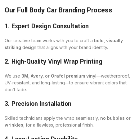
Our Full Body Car Branding Process
1. Expert Design Consultation
Our creative team works with you to craft a
bold, visually
striking
design that aligns with your brand identity.
2. High-Quality Vinyl Wrap Printing
We use
3M, Avery, or Orafol premium vinyl
—weatherproof,
UV-resistant, and long-lasting—to ensure vibrant colors that
don’t fade.
3. Precision Installation
Skilled technicians apply the wrap seamlessly,
no bubbles or
wrinkles
, for a flawless, professional finish.