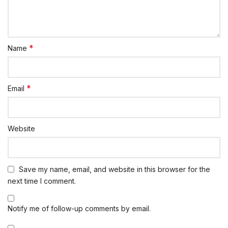
*
Name
*
Email
Website
Save my name, email, and website in this browser for the
next time I comment.
Notify me of follow-up comments by email.