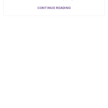
CONTINUE READING