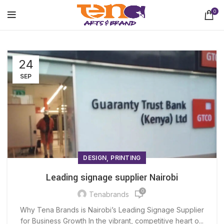
0
24
SEP
,
DESIGN
PRINTING
Leading signage supplier Nairobi
0
Tenabrands
Why Tena Brands is Nairobi’s Leading Signage Supplier
for Business Growth In the vibrant, competitive heart o...