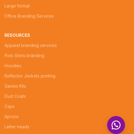
Large format
Office Branding Services
RESOURCES
Apparel branding services
Polo Shirts branding
Hoodies
Reflector Jackets printing
Games Kits
Dust Coats
Caps
Aprons
Letter heads