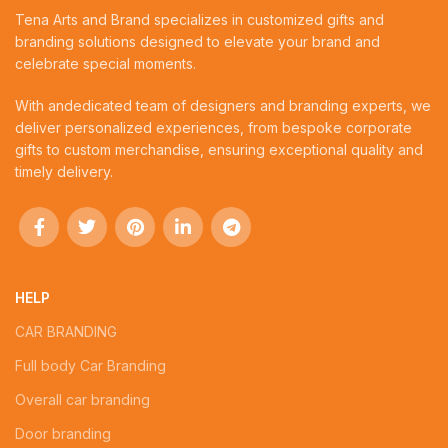
Tena Arts and Brand specializes in customized gifts and
branding solutions designed to elevate your brand and
celebrate special moments.
With andedicated team of designers and branding experts, we
deliver personalized experiences, from bespoke corporate
gifts to custom merchandise, ensuring exceptional quality and
timely delivery.
HELP
CAR BRANDING
Full body Car Branding
Overall car branding
Door branding