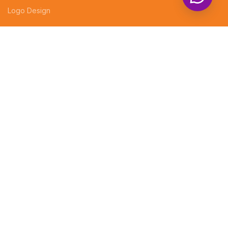
Logo Design
LEGAL
EVENT DECORATIONS
PHOTOGRAPHY
Professional website design services
CUSTOMIZED GIFTS
Company Profiles
Brochures
Invoices
Receipt Books
Social Media Posts