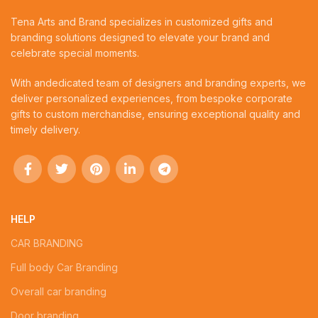
Tena Arts and Brand specializes in customized gifts and
branding solutions designed to elevate your brand and
celebrate special moments.
With andedicated team of designers and branding experts, we
deliver personalized experiences, from bespoke corporate
gifts to custom merchandise, ensuring exceptional quality and
timely delivery.
HELP
CAR BRANDING
Full body Car Branding
Overall car branding
Door branding