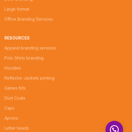
Large format
Office Branding Services
RESOURCES
Apparel branding services
Polo Shirts branding
Hoodies
Reflector Jackets printing
Games Kits
Dust Coats
Caps
Aprons
Letter heads