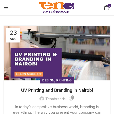
0
23
AUG
,
DESIGN
PRINTING
UV Printing and Branding in Nairobi
0
Tenabrands
In today’s competitive business world, branding is
everything. The way you present your company can