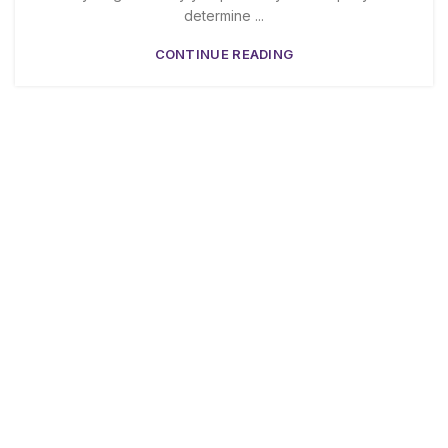
determine ...
CONTINUE READING