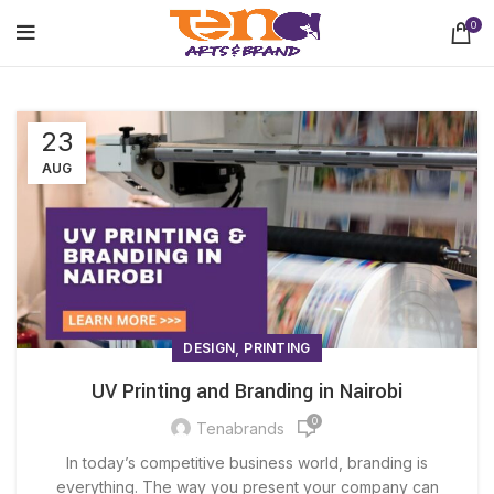
0
23
AUG
,
DESIGN
PRINTING
UV Printing and Branding in Nairobi
0
Tenabrands
In today’s competitive business world, branding is
everything. The way you present your company can