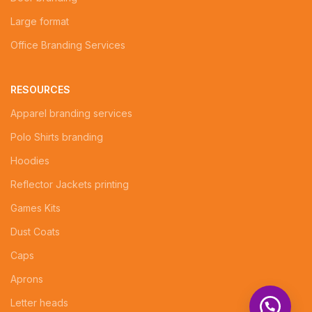
Large format
Office Branding Services
RESOURCES
Apparel branding services
Polo Shirts branding
Hoodies
Reflector Jackets printing
Games Kits
Dust Coats
Caps
Aprons
Letter heads