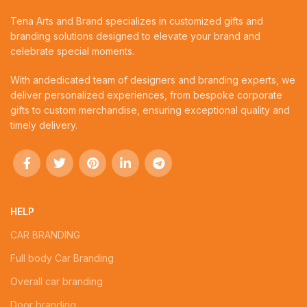
Tena Arts and Brand specializes in customized gifts and
branding solutions designed to elevate your brand and
celebrate special moments.
With andedicated team of designers and branding experts, we
deliver personalized experiences, from bespoke corporate
gifts to custom merchandise, ensuring exceptional quality and
timely delivery.
HELP
CAR BRANDING
Full body Car Branding
Overall car branding
Door branding