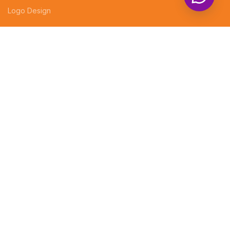
Logo Design
LEGAL
EVENT DECORATIONS
PHOTOGRAPHY
Professional website design services
CUSTOMIZED GIFTS
Company Profiles
Brochures
Invoices
Receipt Books
Social Media Posts