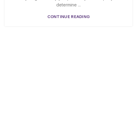
determine ...
CONTINUE READING