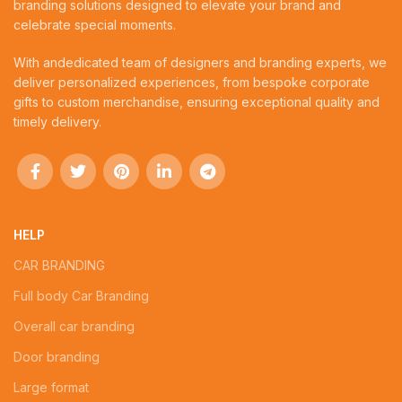
branding solutions designed to elevate your brand and
celebrate special moments.
With andedicated team of designers and branding experts, we
deliver personalized experiences, from bespoke corporate
gifts to custom merchandise, ensuring exceptional quality and
timely delivery.
HELP
CAR BRANDING
Full body Car Branding
Overall car branding
Door branding
Large format