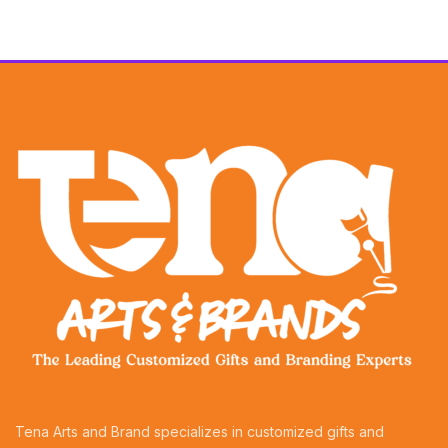
Tena Arts and Brand specializes in customized gifts and