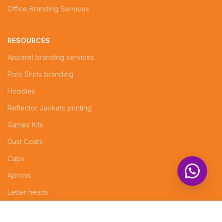
Office Branding Services
RESOURCES
Apparel branding services
Polo Shirts branding
Hoodies
Reflector Jackets printing
Games Kits
Dust Coats
Caps
Aprons
Letter heads
Logo Design