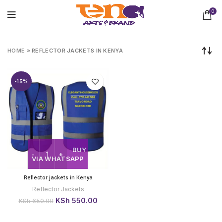
0
HOME
»
REFLECTOR JACKETS IN KENYA
-15%
BUY
VIA WHATSAPP
Reflector jackets in Kenya
Reflector Jackets
Original
Current
KSh
550.00
KSh
650.00
price
price
was:
is: