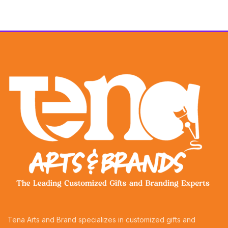
Tena Arts and Brand specializes in customized gifts and