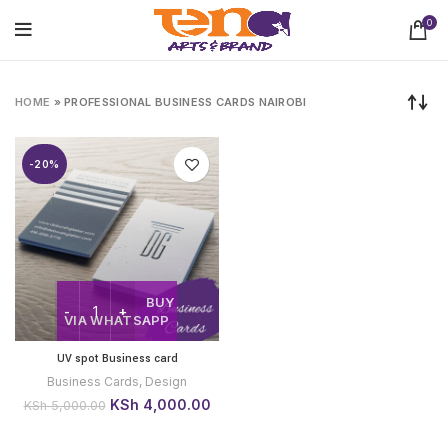
0
HOME
»
PROFESSIONAL BUSINESS CARDS NAIROBI
-20%
BUY
VIA WHATSAPP
UV spot Business card
Business Cards
,
Design
Original
Current
KSh
4,000.00
KSh
5,000.00
price
price
was:
is: