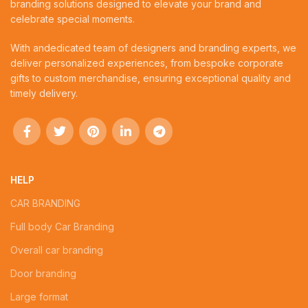
branding solutions designed to elevate your brand and
celebrate special moments.
With andedicated team of designers and branding experts, we
deliver personalized experiences, from bespoke corporate
gifts to custom merchandise, ensuring exceptional quality and
timely delivery.
HELP
CAR BRANDING
Full body Car Branding
Overall car branding
Door branding
Large format