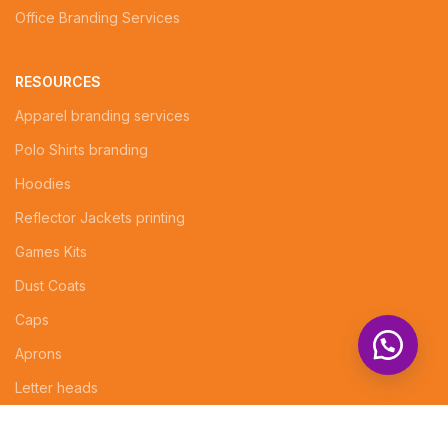
Office Branding Services
RESOURCES
Apparel branding services
Polo Shirts branding
Hoodies
Reflector Jackets printing
Games Kits
Dust Coats
Caps
Aprons
Letter heads
Logo Design