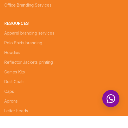
Office Branding Services
RESOURCES
Apparel branding services
Polo Shirts branding
Hoodies
Reflector Jackets printing
Games Kits
Dust Coats
Caps
Aprons
Letter heads
Logo Design