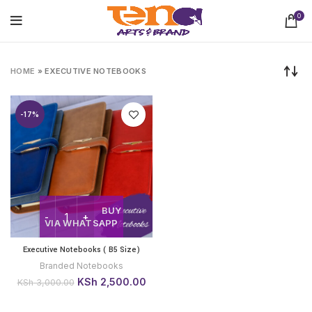
0
HOME
»
EXECUTIVE NOTEBOOKS
-17%
BUY
VIA WHATSAPP
Executive Notebooks ( B5 Size)
Branded Notebooks
Original
Current
KSh
2,500.00
KSh
3,000.00
price
price
was:
is: