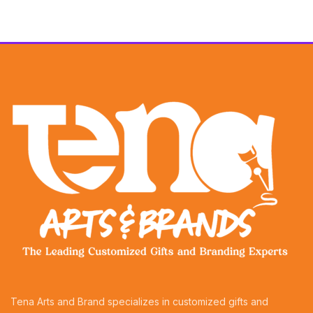
Tena Arts and Brand specializes in customized gifts and