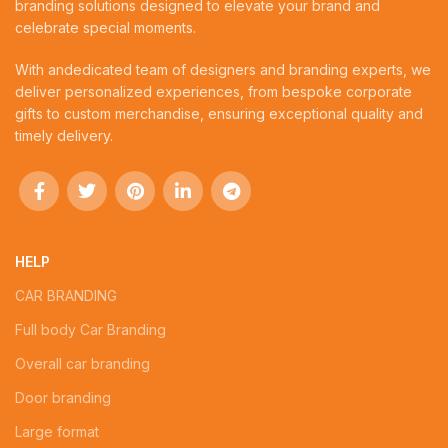
branding solutions designed to elevate your brand and
celebrate special moments.
With andedicated team of designers and branding experts, we
deliver personalized experiences, from bespoke corporate
gifts to custom merchandise, ensuring exceptional quality and
timely delivery.
HELP
CAR BRANDING
Full body Car Branding
Overall car branding
Door branding
Large format