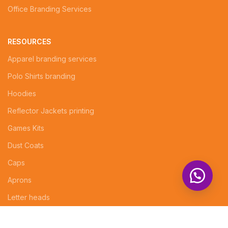
Office Branding Services
RESOURCES
Apparel branding services
Polo Shirts branding
Hoodies
Reflector Jackets printing
Games Kits
Dust Coats
Caps
Aprons
Letter heads
Logo Design