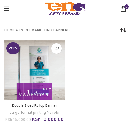
0
HOME
»
EVENT MARKETING BANNERS
-33%
BUY
VIA WHATSAPP
Double Sided Rollup Banner
Large format printing Nairobi
Original
Current
KSh
10,000.00
KSh
15,000.00
price
price
was:
is: