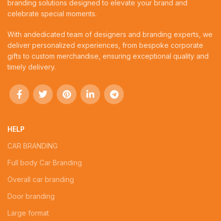
branding solutions designed to elevate your brand and
celebrate special moments.
With andedicated team of designers and branding experts, we
deliver personalized experiences, from bespoke corporate
gifts to custom merchandise, ensuring exceptional quality and
timely delivery.
HELP
CAR BRANDING
Full body Car Branding
Overall car branding
Door branding
Large format