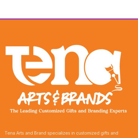
Tena Arts and Brand specializes in customized gifts and