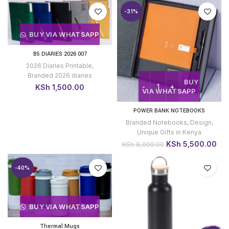
was:
is:
-31%
KSh 1,500.00.
KSh 1,200.00.
BUY VIA WHATSAPP
B5 DIARIES 2026 007
2026 Diaries Printable
,
Branded 2026 diaries
BUY
KSh
1,500.00
VIA WHATSAPP
POWER BANK NOTEBOOKS
Branded Notebooks
,
Design
,
Unique Gifts in Kenya
Original
Cur
KSh
5,500.00
KSh
8,000.00
price
pri
was:
is:
-40%
KSh 8,000.00.
KSh
BUY VIA WHATSAPP
Thermal Mugs