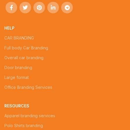
HELP
CAR BRANDING
Full body Car Branding
Overall car branding
Door branding
Large format
Office Branding Services
RESOURCES
Apparel branding services
Polo Shirts branding