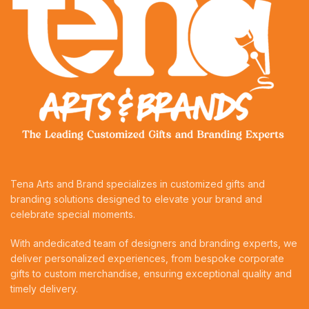
Tena Arts and Brand specializes in customized gifts and
branding solutions designed to elevate your brand and
celebrate special moments.
With andedicated team of designers and branding experts, we
deliver personalized experiences, from bespoke corporate
gifts to custom merchandise, ensuring exceptional quality and
timely delivery.