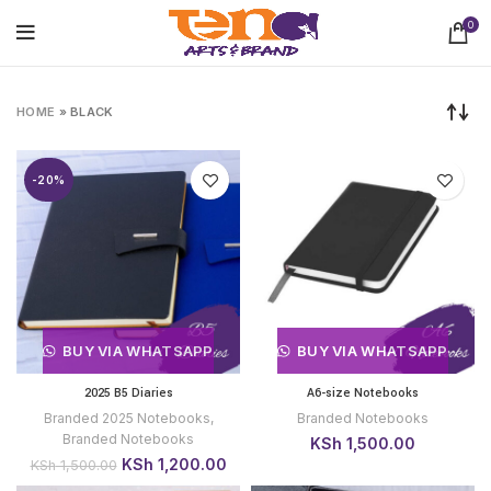
0
HOME
»
BLACK
-20%
BUY VIA WHATSAPP
BUY VIA WHATSAPP
2025 B5 Diaries
A6-size Notebooks
Branded 2025 Notebooks
,
Branded Notebooks
Branded Notebooks
KSh
1,500.00
Original
Current
KSh
1,200.00
KSh
1,500.00
price
price