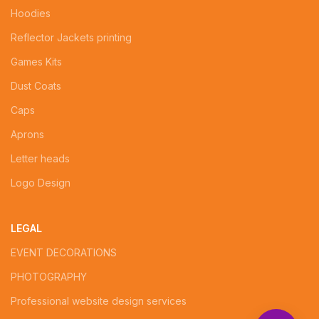
Hoodies
Reflector Jackets printing
Games Kits
Dust Coats
Caps
Aprons
Letter heads
Logo Design
LEGAL
EVENT DECORATIONS
PHOTOGRAPHY
Professional website design services