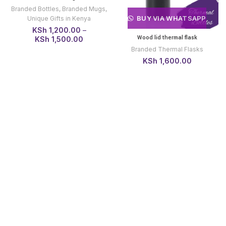
Branded Bottles
,
Branded Mugs
,
BUY VIA WHATSAPP
Unique Gifts in Kenya
KSh
1,200.00
–
Wood lid thermal flask
Price
KSh
1,500.00
range:
Branded Thermal Flasks
KSh 1,200.00
KSh
1,600.00
through
KSh 1,500.00