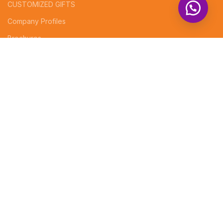
CUSTOMIZED GIFTS
Company Profiles
Brochures
Invoices
Receipt Books
Social Media Posts
FOOTER MENU
Instagram Profile
Contact Us
Returns
Shop Now