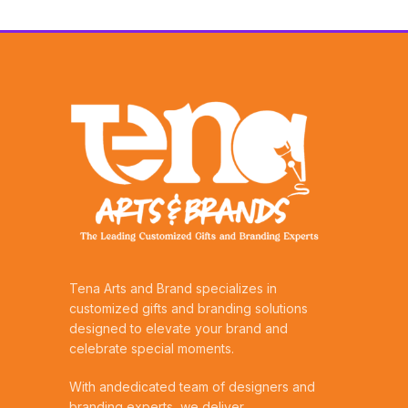
Tena Arts and Brand specializes in
customized gifts and branding solutions
designed to elevate your brand and
celebrate special moments.
With andedicated team of designers and
branding experts, we deliver