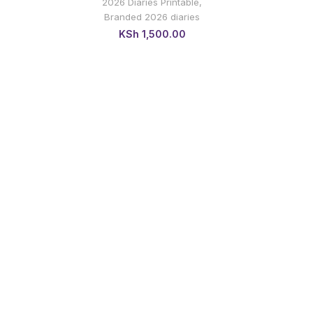
2026 Diaries Printable
,
Branded 2026 diaries
KSh
1,500.00