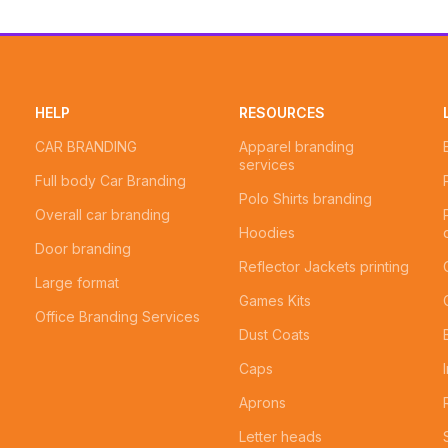
HELP
RESOURCES
CAR BRANDING
Apparel branding
services
Full body Car Branding
Polo Shirts branding
Overall car branding
Hoodies
Door branding
Reflector Jackets printing
Large format
Games Kits
Office Branding Services
Dust Coats
Caps
Aprons
Letter heads