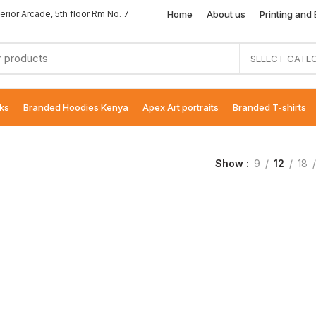
Home
About us
Printing and
erior Arcade, 5th floor Rm No. 7
SELECT CATE
ks
Branded Hoodies Kenya
Apex Art portraits
Branded T-shirts
Show
9
12
18