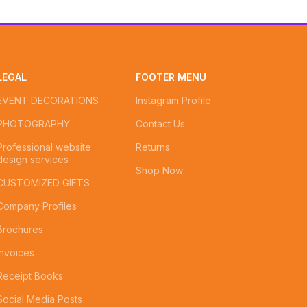
LEGAL
FOOTER MENU
EVENT DECORATIONS
Instagram Profile
PHOTOGRAPHY
Contact Us
Professional website
Returns
design services
Shop Now
CUSTOMIZED GIFTS
Company Profiles
Brochures
Invoices
Receipt Books
Social Media Posts