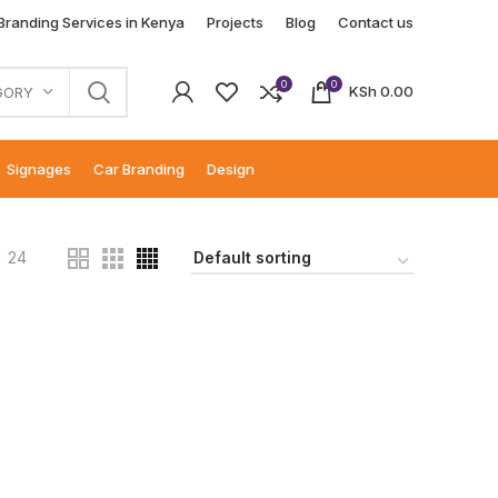
 Branding Services in Kenya
Projects
Blog
Contact us
0
0
KSh
0.00
GORY
Signages
Car Branding
Design
24